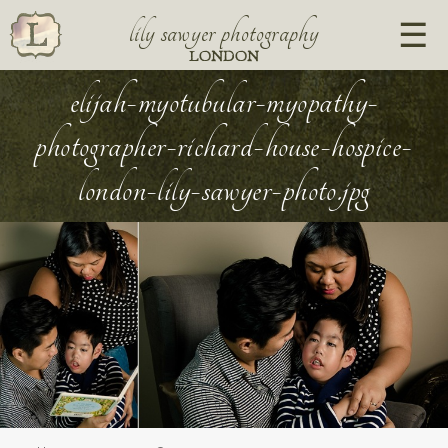
lily sawyer photography
LONDON
elijah-myotubular-myopathy-
photographer-richard-house-hospice-
london-lily-sawyer-photo.jpg