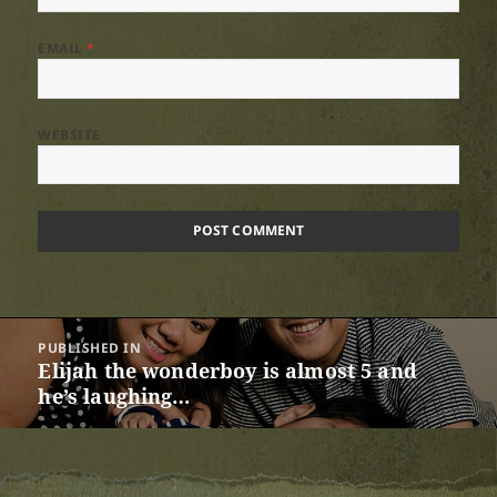
EMAIL
*
WEBSITE
Post
PUBLISHED IN
navigation
Elijah the wonderboy is almost 5 and
he’s laughing…