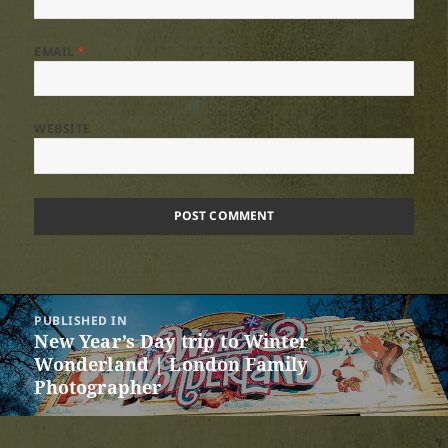
EMAIL
*
WEBSITE
Post
PUBLISHED IN
navigation
New Year’s Day trip to Winter
Wonderland | London Family
Photographer