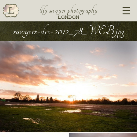
lily sawyer photography
LONDON
sawyers-dec-2012_78_WEB.jpg