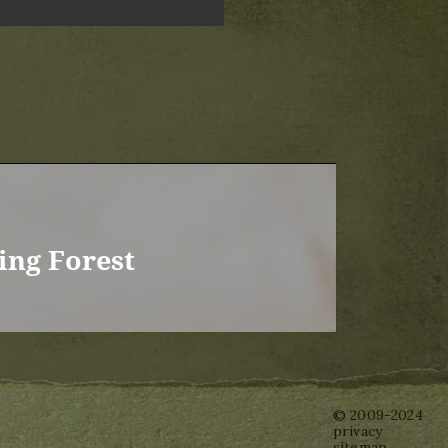
ing Forest
© 2009-2024
privacy
sitemap