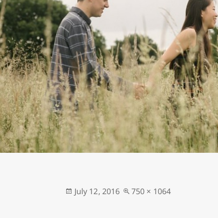
Posted
Full
July 12, 2016
750 × 1064
on
size