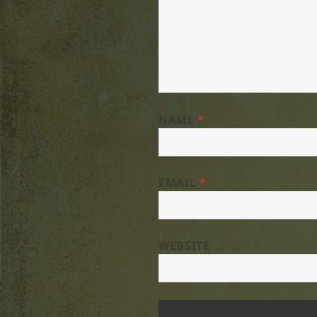
NAME
*
EMAIL
*
WEBSITE