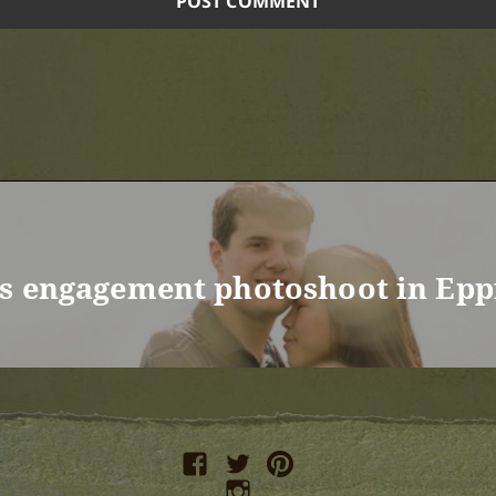
’s engagement photoshoot in Epp
facebook
twitter
pinterest
instagram