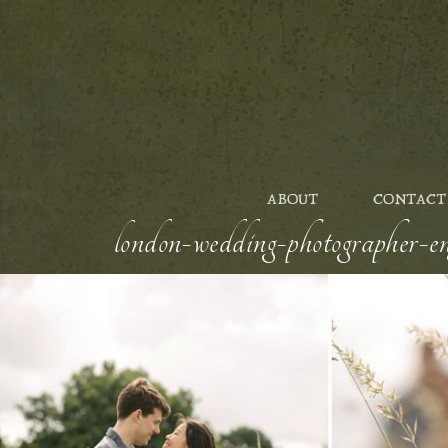
ABOUT
CONTACT
london-wedding-photographer-en