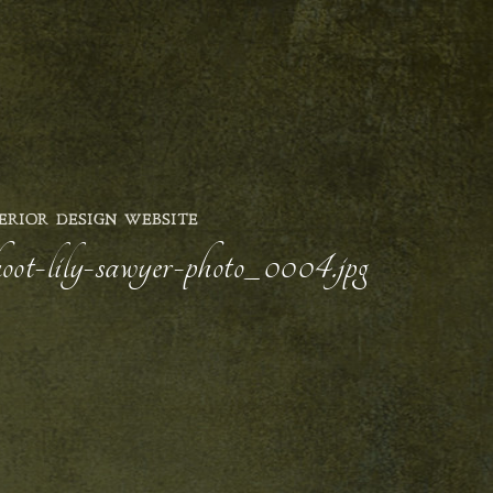
ERIOR DESIGN WEBSITE
hoot-lily-sawyer-photo_0004.jpg