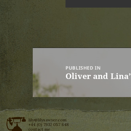
Post
navigation
PUBLISHED IN
Oliver and Lina
lily@lilysawyer.com
+44 (0) 7932 057 648
contact me