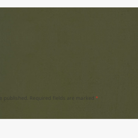
e published.
Required fields are marked
*