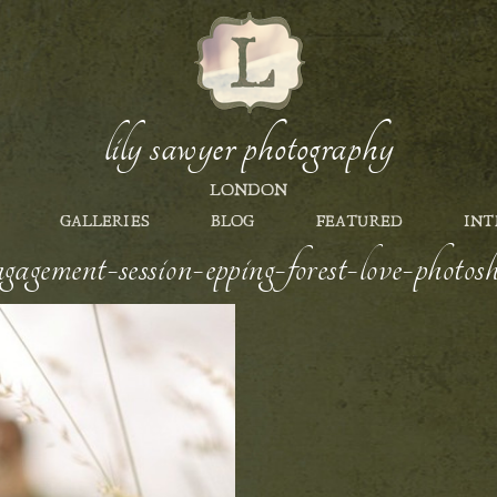
lily sawyer photography
LONDON
GALLERIES
BLOG
FEATURED
INT
gagement-session-epping-forest-love-photos