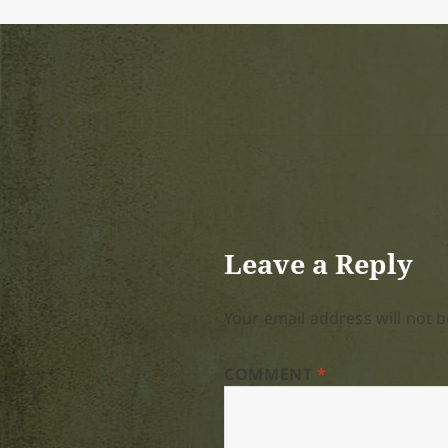
Leave a Reply
Your email address will not b
COMMENT
*