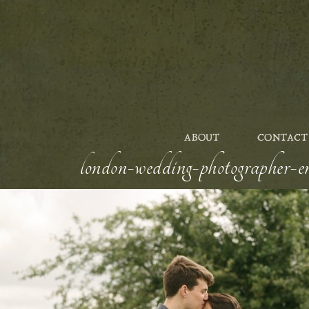
ABOUT
CONTACT
london-wedding-photographer-en