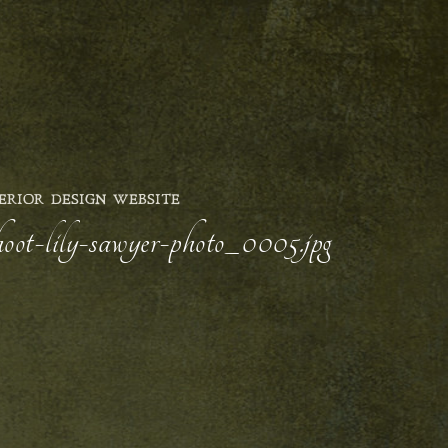
ERIOR DESIGN WEBSITE
hoot-lily-sawyer-photo_0005.jpg