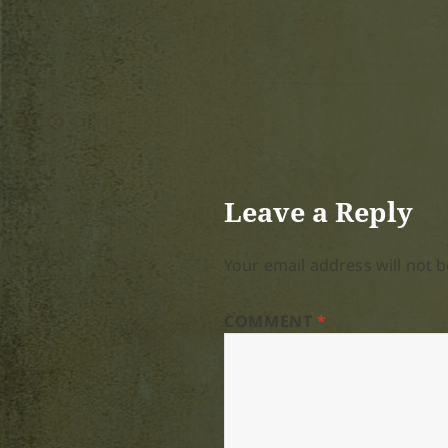
Leave a Reply
Your email address will not b
COMMENT
*