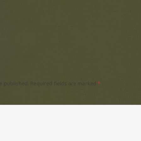
e published.
Required fields are marked
*