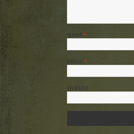
NAME
*
EMAIL
*
WEBSITE