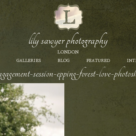
lily sawyer photography
LONDON
GALLERIES
BLOG
FEATURED
INT
gagement-session-epping-forest-love-photos