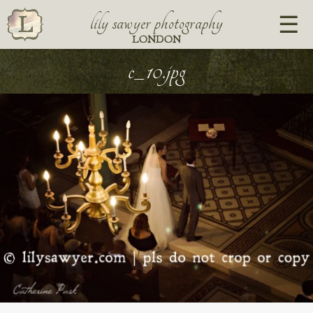
lily sawyer photography
LONDON
c_10.jpg