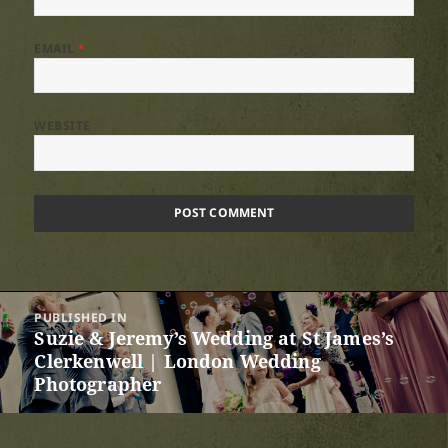
EMAIL
*
WEBSITE
Post
PUBLISHED IN
navigation
Suzie & Jeremy’s Wedding at St James’s
Clerkenwell | London Wedding
Photographer