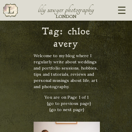
lily sawyer photography
LONDON
Tag:
chloe
avery
Welcome to my blog where I
regularly write about weddings
and portfolio sessions, hobbies,
tips and tutorials, reviews and
personal musings about life, art
and photography.
You are on Page 1 of 1
{go to previous page}
{go to next page}