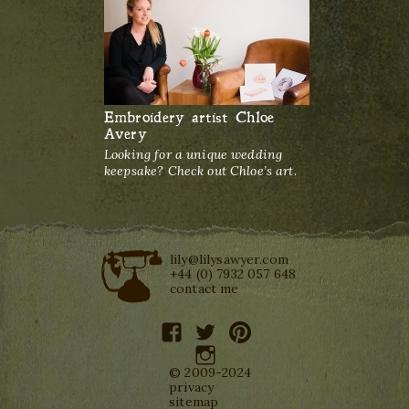
Embroidery artist Chloe
Avery
Looking for a unique wedding
keepsake? Check out Chloe’s art.
lily@lilysawyer.com
+44 (0) 7932 057 648
contact me
facebook
twitter
pinterest
instagram
© 2009-2024
privacy
sitemap