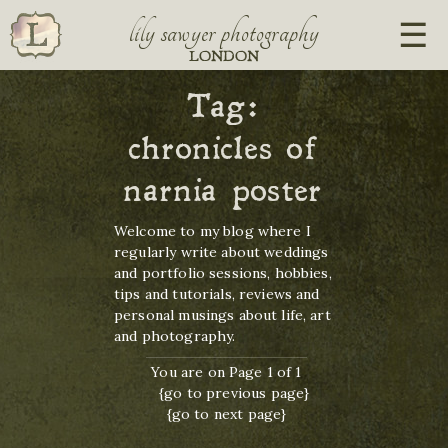
lily sawyer photography
LONDON
Tag:
chronicles of
narnia poster
Welcome to my blog where I
regularly write about weddings
and portfolio sessions, hobbies,
tips and tutorials, reviews and
personal musings about life, art
and photography.
You are on Page 1 of 1
{go to previous page}
{go to next page}