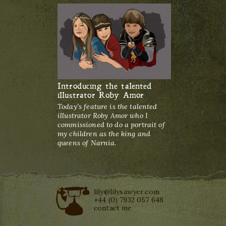
Introducing the talented
illustrator Roby Amor
Today’s feature is the talented
illustrator Roby Amor who I
commissioned to do a portrait of
my children as the king and
queens of Narnia.
lily@lilysawyer.com
+44 (0) 7932 057 648
contact me