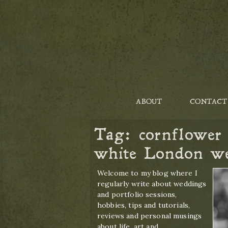
ABOUT
CONTACT
Tag:
cornflower
white London w
Welcome to my blog where I
regularly write about weddings
and portfolio sessions,
hobbies, tips and tutorials,
reviews and personal musings
about life, art and