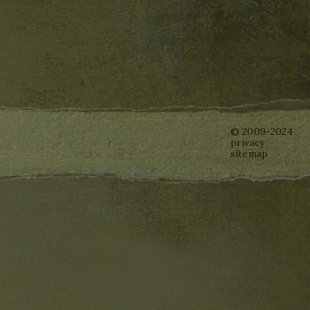
© 2009-2024
privacy
sitemap