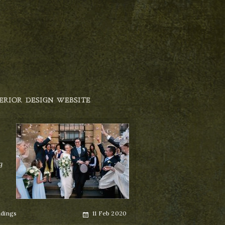
ERIOR DESIGN WEBSITE
g
Posted
dings
11 Feb 2020
on