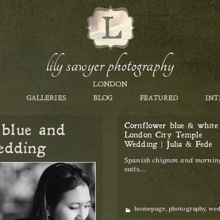
lily sawyer photography
LONDON
GALLERIES
BLOG
FEATURED
INT
 blue and
Cornflower blue & white
London City Temple
edding
Wedding | Julia & Fede
Spanish chignon and mornin
suits….
Categories
homepage
,
photography
,
wed