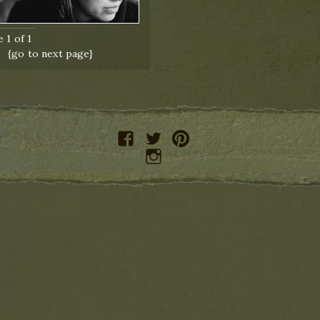
 1 of 1
{go to next page}
facebook
twitter
pinterest
instagram