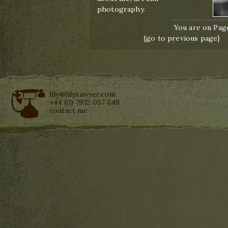
photography.
You are on Page
{go to previous page}
lily@lilysawyer.com
+44 (0) 7932 057 648
contact me