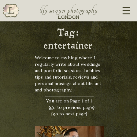
lily sawyer photography
LONDON
Tag:
entertainer
Welcome to my blog where I
regularly write about weddings
and portfolio sessions, hobbies,
tips and tutorials, reviews and
personal musings about life, art
and photography.
You are on Page 1 of 1
{go to previous page}
{go to next page}