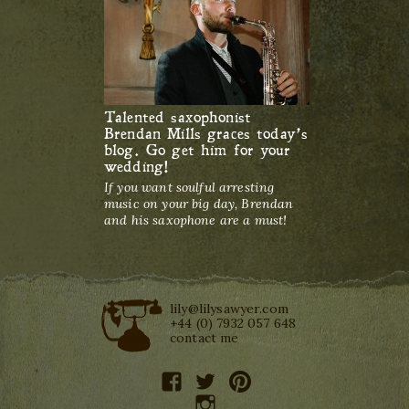
Talented saxophonist
Brendan Mills graces today’s
blog. Go get him for your
wedding!
If you want soulful arresting
music on your big day, Brendan
and his saxophone are a must!
lily@lilysawyer.com
+44 (0) 7932 057 648
contact me
facebook
twitter
pinterest
instagram