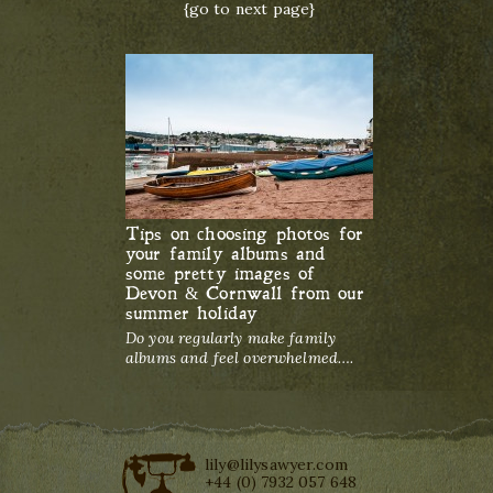
{go to next page}
Tips on choosing photos for
your family albums and
some pretty images of
Devon & Cornwall from our
summer holiday
Do you regularly make family
albums and feel overwhelmed….
lily@lilysawyer.com
+44 (0) 7932 057 648