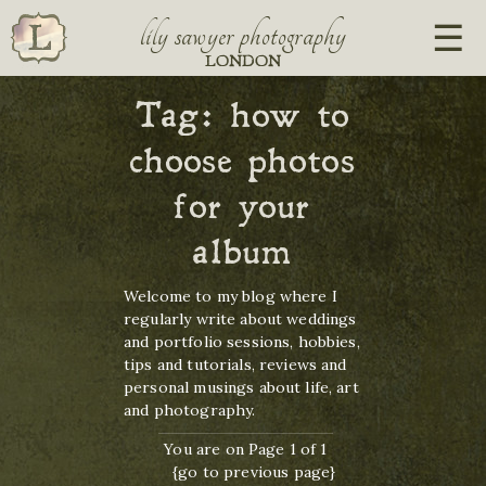
lily sawyer photography
LONDON
Tag:
how to
choose photos
for your
album
Welcome to my blog where I
regularly write about weddings
and portfolio sessions, hobbies,
tips and tutorials, reviews and
personal musings about life, art
and photography.
You are on Page 1 of 1
{go to previous page}