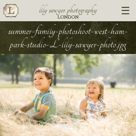
lily sawyer photography
LONDON
summer-family-photoshoot-west-ham-
park-studio-L-lily-sawyer-photo.jpg