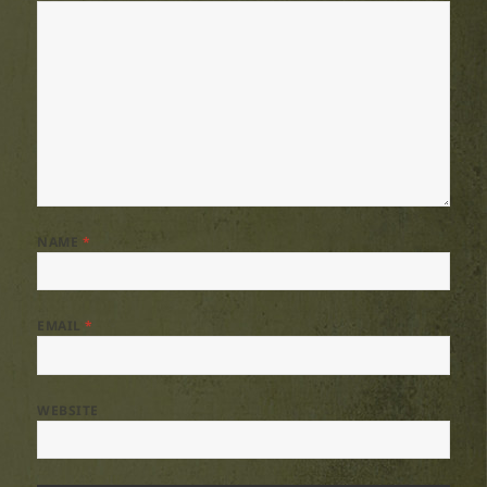
NAME
*
EMAIL
*
WEBSITE