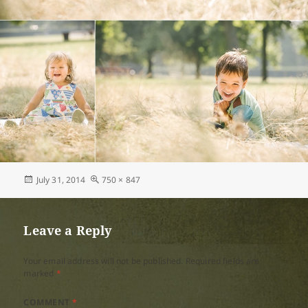
Posted
Full
July 31, 2014
750 × 847
on
size
Leave a Reply
Your email address will not be published.
Required fields are
marked
*
COMMENT
*