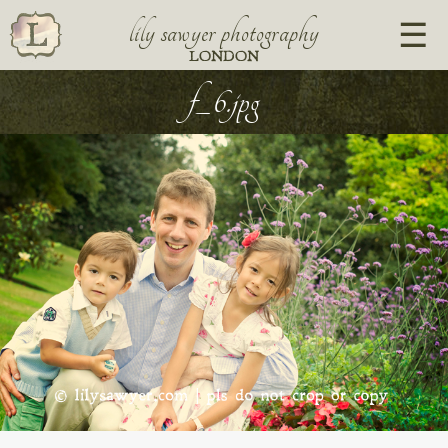
lily sawyer photography
LONDON
f_6.jpg