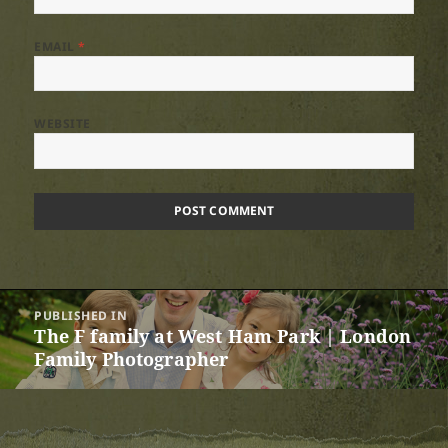
EMAIL
*
WEBSITE
Post
PUBLISHED IN
navigation
The F family at West Ham Park | London
Family Photographer