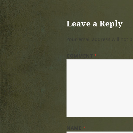
Leave a Reply
Your email address will not b
COMMENT
*
NAME
*