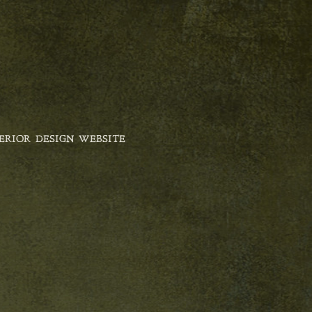
ERIOR DESIGN WEBSITE