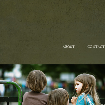
ABOUT
CONTACT