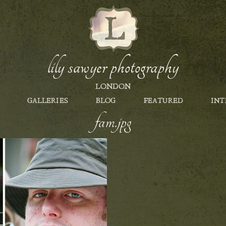
lily sawyer photography
LONDON
GALLERIES
BLOG
FEATURED
INT
fam.jpg