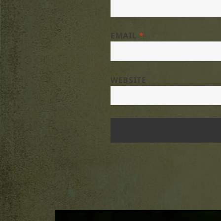
EMAIL
*
WEBSITE
Post