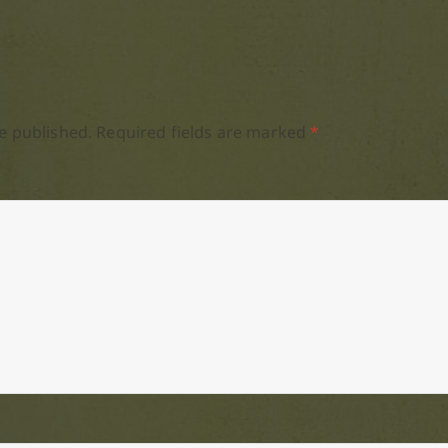
e published.
Required fields are marked
*