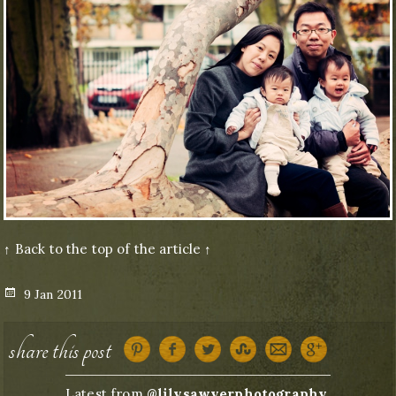
↑ Back to the top of the article ↑
Posted
9 Jan 2011
on
share this post
Latest from
@lilysawyerphotography