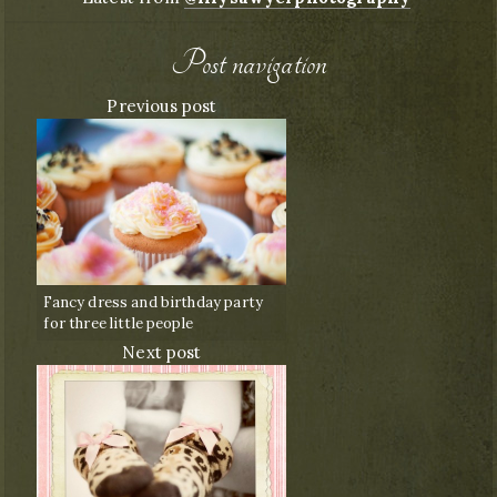
Post navigation
Previous post
Fancy dress and birthday party
for three little people
Next post