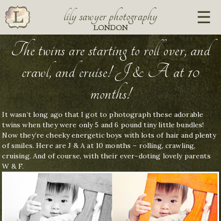
lily sawyer photography
LONDON
The twins are starting to roll over, and
crawl, and cruise! J & A at 10
months!
It wasn’t long ago that I got to photograph these adorable
twins when they were only 5 and 6 pound tiny little bundles!
Now they’re cheeky energetic boys with lots of hair and plenty
of smiles. Here are J & A at 10 months – rolling, crawling,
cruising. And of course, with their ever-doting lovely parents
W & F.