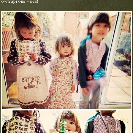
own aprons – see!