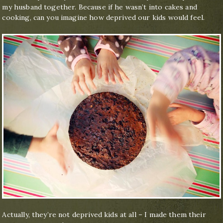
my husband together. Because if he wasn’t into cakes and
cooking, can you imagine how deprived our kids would feel.
Actually, they’re not deprived kids at all – I made them their