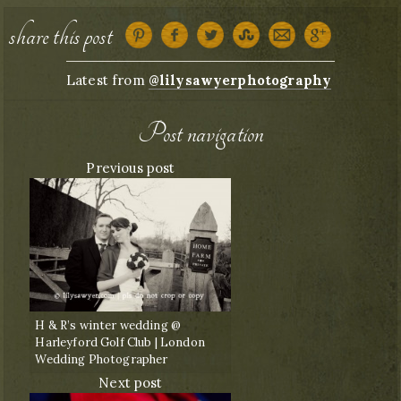
share this post
Latest from
@lilysawyerphotography
Post navigation
Previous post
H & R’s winter wedding @
Harleyford Golf Club | London
Wedding Photographer
Next post