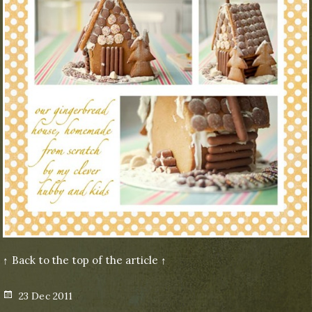
↑ Back to the top of the article ↑
Posted
23 Dec 2011
on