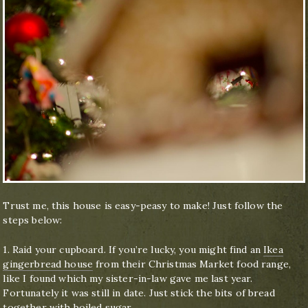
Trust me, this house is easy-peasy to make! Just follow the
steps below:
1. Raid your cupboard. If you’re lucky, you might find an
Ikea
gingerbread house
from their Christmas Market food range,
like I found which my sister-in-law gave me last year.
Fortunately it was still in date. Just stick the bits of bread
together with boiled sugar.