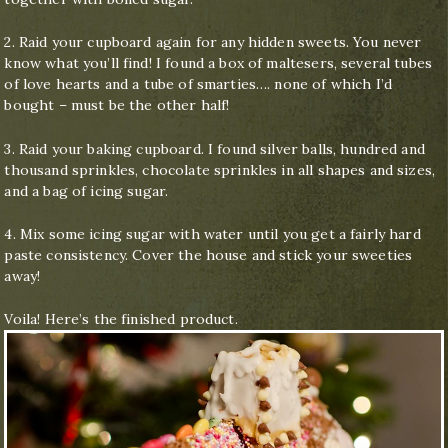
2. Raid your cupboard again for any hidden sweets. You never
know what you’ll find! I found a box of maltesers, several tubes
of love hearts and a tube of smarties…. none of which I’d
bought – must be the other half!
3. Raid your baking cupboard. I found silver balls, hundred and
thousand sprinkles, chocolate sprinkles in all shapes and sizes,
and a bag of icing sugar.
4. Mix some icing sugar with water until you get a fairly hard
paste consistency. Cover the house and stick your sweeties
away!
Voila! Here’s the finished product.