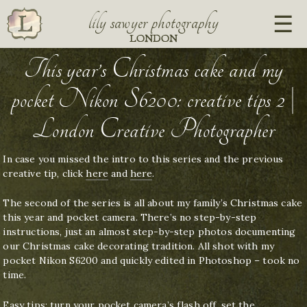
lily sawyer photography
LONDON
This year’s Christmas cake and my
pocket Nikon S6200: creative tips 2 |
London Creative Photographer
In case you missed the intro to this series and the previous
creative tip, click
here
and
here
.
The second of the series is all about my family’s Christmas cake
this year and pocket camera. There’s no step-by-step
instructions, just an almost step-by-step photos documenting
our Christmas cake decorating tradition. All shot with my
pocket Nikon S6200 and quickly edited in Photoshop – took no
time.
Easy tips: turn your pocket camera’s flash off, set the