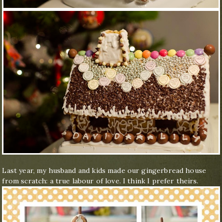
Last year, my husband and kids made our gingerbread house
from scratch: a true labour of love. I think I prefer theirs.