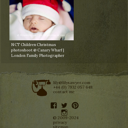
NCT Children Christmas
photoshoot @ Canary Wharf |
London Family Photographer
lily@lilysawyer.com
+44 (0) 7932 057 648
contact me
facebook
twitter
pinterest
instagram
© 2009-2024
privacy
sitemap