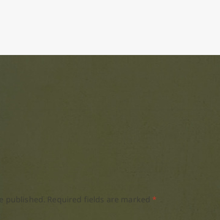
e published.
Required fields are marked
*