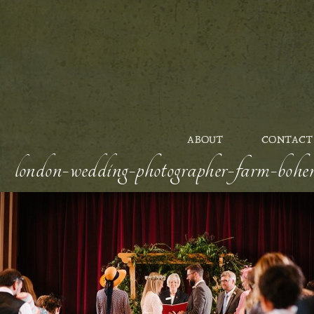
ABOUT
CONTACT
london-wedding-photographer-farm-bohem