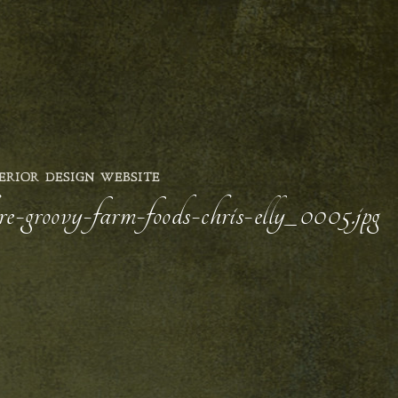
ERIOR DESIGN WEBSITE
e-groovy-farm-foods-chris-elly_0005.jpg