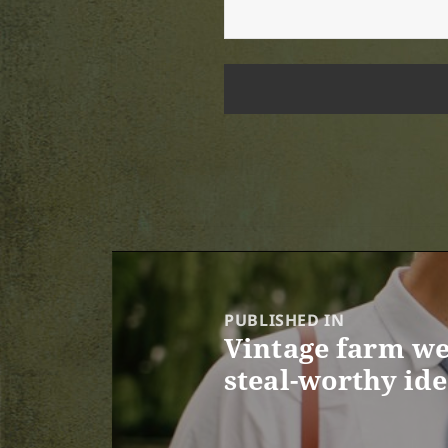
Post
navigation
PUBLISHED IN
Vintage farm we
steal-worthy id