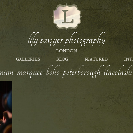
lily sawyer photography
LONDON
GALLERIES
BLOG
FEATURED
INT
ian-marquee-boho-peterborough-lincolnshir