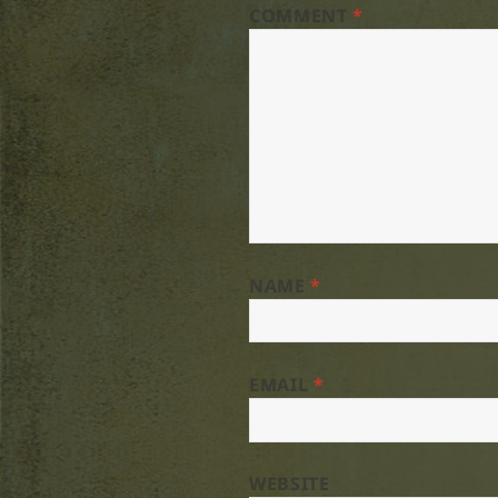
COMMENT
*
NAME
*
EMAIL
*
WEBSITE