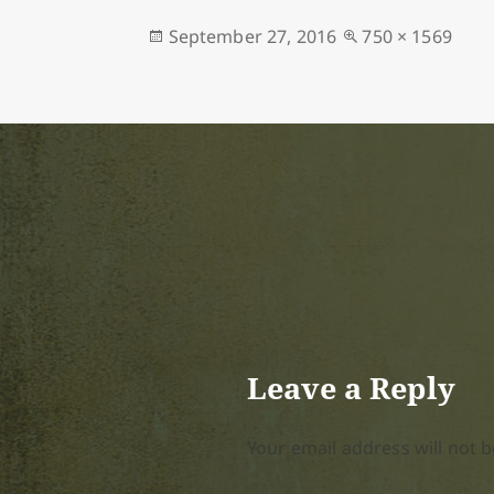
Posted
Full
September 27, 2016
750 × 1569
on
size
Leave a Reply
Your email address will not b