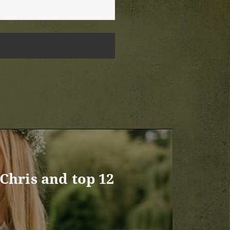
Chris and top 12