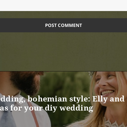
dding, bohemian style: Elly and 
eas for your diy wedding