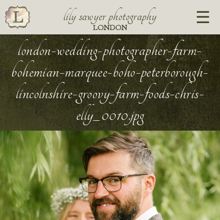
lily sawyer photography
LONDON
london-wedding-photographer-farm-
bohemian-marquee-boho-peterborough-
lincolnshire-groovy-farm-foods-chris-
elly_0010.jpg