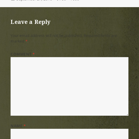
on
size
Leave a Reply
Your email address will not be published.
Required fields are
marked
*
COMMENT
*
NAME
*