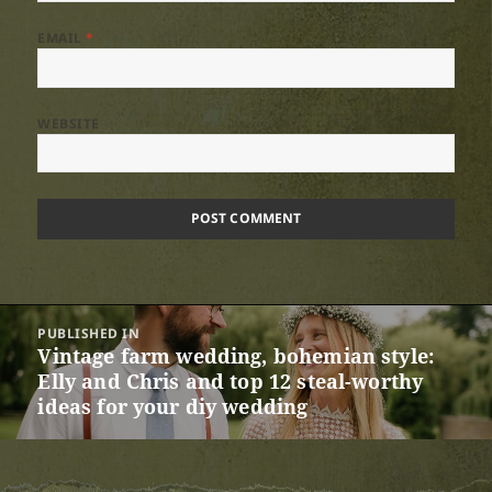
EMAIL
*
WEBSITE
Post
PUBLISHED IN
navigation
Vintage farm wedding, bohemian style:
Elly and Chris and top 12 steal-worthy
ideas for your diy wedding