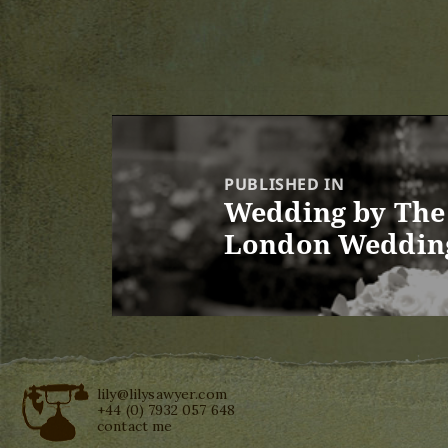
Post
navigation
PUBLISHED IN
Wedding by The 
London Weddin
lily@lilysawyer.com
+44 (0) 7932 057 648
contact me