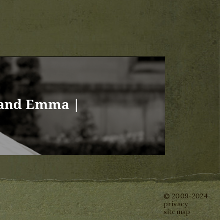
 and Emma |
© 2009-2024
privacy
sitemap