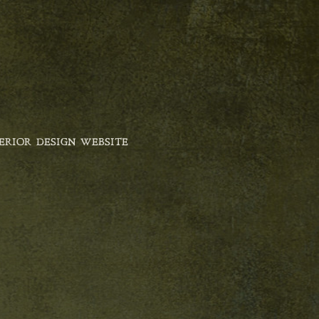
ERIOR DESIGN WEBSITE