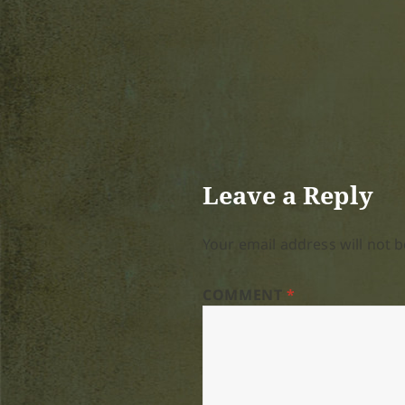
Leave a Reply
Your email address will not b
COMMENT
*