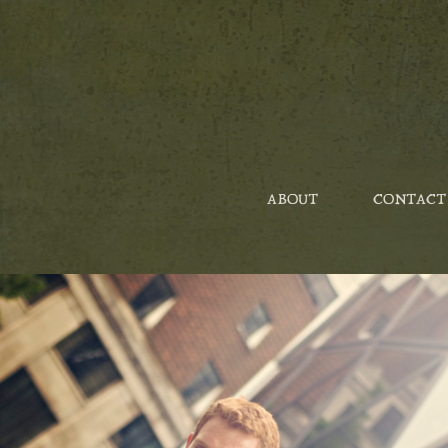
ABOUT
CONTACT