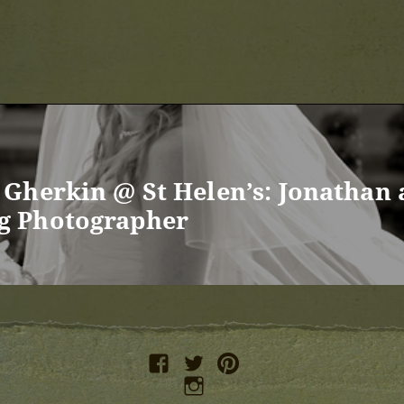
Gherkin @ St Helen’s: Jonathan
g Photographer
facebook
twitter
pinterest
instagram