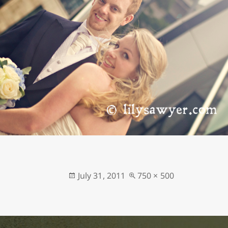
Posted
Full
July 31, 2011
750 × 500
on
size