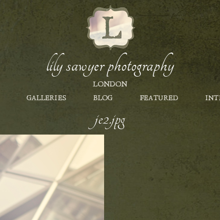
lily sawyer photography
LONDON
GALLERIES
BLOG
FEATURED
INT
je2.jpg