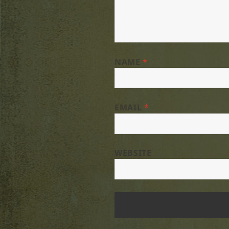
NAME
*
EMAIL
*
WEBSITE