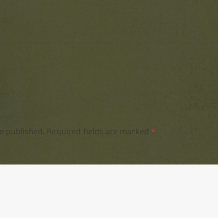
e published.
Required fields are marked
*