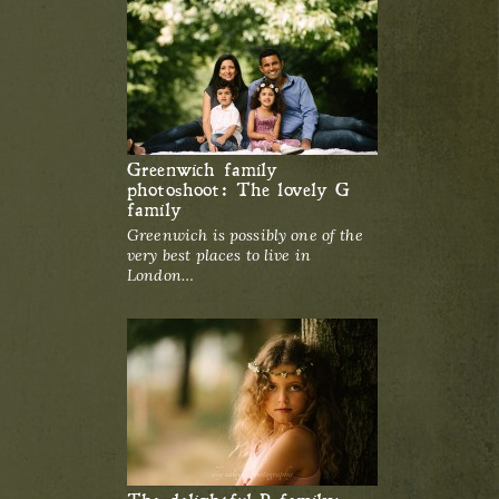
Greenwich family
photoshoot: The lovely G
family
Greenwich is possibly one of the
very best places to live in
London…