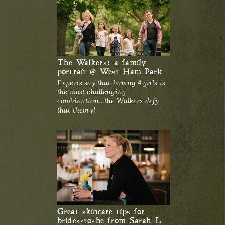
The Walkers: a family
portrait @ West Ham Park
Experts say that having 4 girls is
the most challenging
combination…the Walkers defy
that theory!
Great skincare tips for
brides-to-be from Sarah L