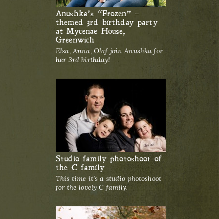
Anushka’s “Frozen” –
themed 3rd birthday party
at Mycenae House,
Greenwich
Elsa, Anna, Olaf join Anushka for
her 3rd birthday!
Studio family photoshoot of
the C family
This time it’s a studio photoshoot
for the lovely C family.