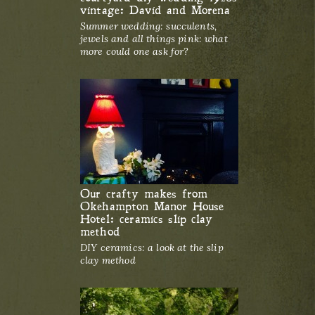
vintage: David and Morena
Summer wedding: succulents,
jewels and all things pink: what
more could one ask for?
Our crafty makes from
Okehampton Manor House
Hotel: ceramics slip clay
method
DIY ceramics: a look at the slip
clay method