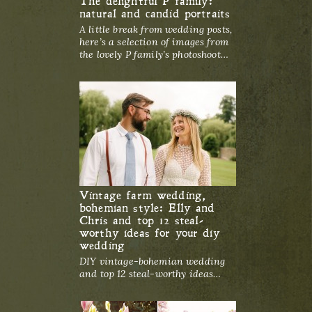
The delightful P family:
natural and candid portraits
A little break from wedding posts,
here’s a selection of images from
the lovely P family’s photoshoot…
Vintage farm wedding,
bohemian style: Elly and
Chris and top 12 steal-
worthy ideas for your diy
wedding
DIY vintage-bohemian wedding
and top 12 steal-worthy ideas…