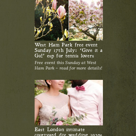
West Ham Park free event
Sunday 17th July: ‘Give it a
Go!’ esp for tennis lovers
Free event this Sunday at West
Ham Park – read for more details!
East London intimate
courtyard diy wedding 1920s