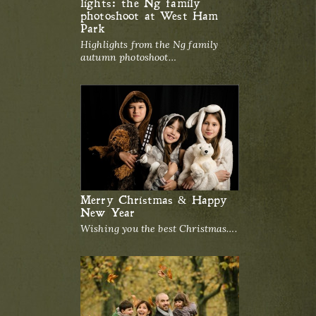
lights: the Ng family
photoshoot at West Ham
Park
Highlights from the Ng family
autumn photoshoot…
Merry Christmas & Happy
New Year
Wishing you the best Christmas….