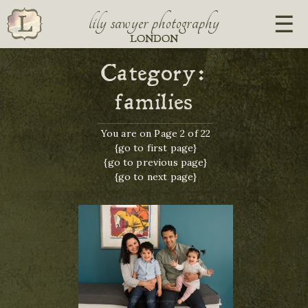
lily sawyer photography
LONDON
Category:
families
You are on Page 2 of 22
{go to first page}
{go to previous page}
{go to next page}