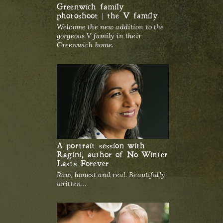
Greenwich family
photoshoot | the V family
Welcome the new addition to the
gorgeous V family in their
Greenwich home.
A portrait session with
Ragini, author of No Winter
Lasts Forever
Raw, honest and real. Beautifully
written…