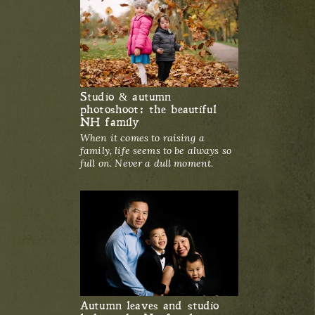
Studio & autumn
photoshoot: the beautiful
NH family
When it comes to raising a
family, life seems to be always so
full on. Never a dull moment.
Autumn leaves and studio