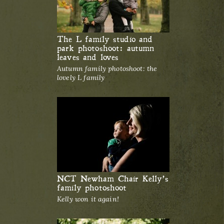
The L family studio and
park photoshoot: autumn
leaves and loves
Autumn family photoshoot: the
lovely L family
NCT Newham Chair Kelly’s
family photoshoot
Kelly won it again!