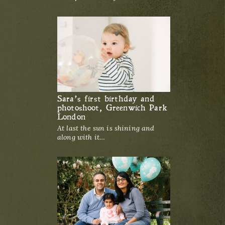
Sara’s first birthday and
photoshoot, Greenwich Park
London
At last the sun is shining and
along with it…