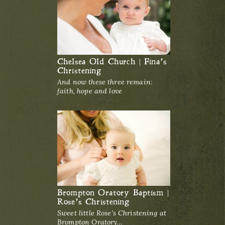
Chelsea Old Church | Fina’s
Christening
And now these three remain:
faith, hope and love
Brompton Oratory Baptism |
Rose’s Christening
Sweet little Rose’s Christening at
Brompton Oratory…